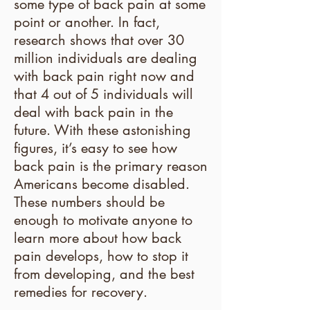
some type of back pain at some
point or another. In fact,
research shows that over 30
million individuals are dealing
with back pain right now and
that 4 out of 5 individuals will
deal with back pain in the
future. With these astonishing
figures, it’s easy to see how
back pain is the primary reason
Americans become disabled.
These numbers should be
enough to motivate anyone to
learn more about how back
pain develops, how to stop it
from developing, and the best
remedies for recovery.