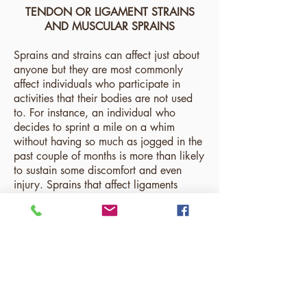
TENDON OR LIGAMENT STRAINS
AND MUSCULAR SPRAINS
Sprains and strains can affect just about
anyone but they are most commonly
affect individuals who participate in
activities that their bodies are not used
to. For instance, an individual who
decides to sprint a mile on a whim
without having so much as jogged in the
past couple of months is more than likely
to sustain some discomfort and even
injury. Sprains that affect ligaments
usually are a result of pushing ligaments
to their limit - creating microtears and/or
complete tears. Strains on a muscular
level are usually a result of picking up
objects well past weights one is
accustomed to lifting. These strains are
magnified by using poor form and can
significantly injure the back. Both sprains