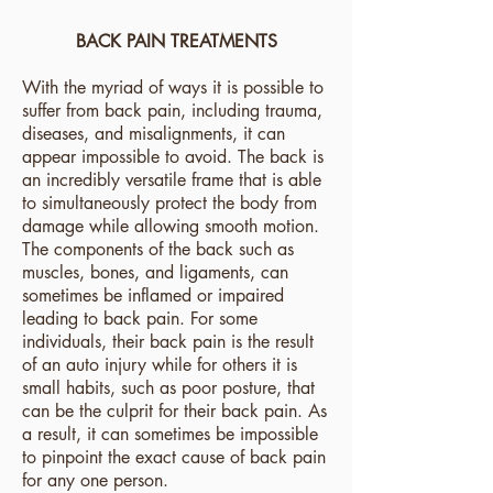
BACK PAIN TREATMENTS
With the myriad of ways it is possible to
suffer from back pain, including trauma,
diseases, and misalignments, it can
appear impossible to avoid. The back is
an incredibly versatile frame that is able
to simultaneously protect the body from
damage while allowing smooth motion.
The components of the back such as
muscles, bones, and ligaments, can
sometimes be inflamed or impaired
leading to back pain. For some
individuals, their back pain is the result
of an auto injury while for others it is
small habits, such as poor posture, that
can be the culprit for their back pain. As
a result, it can sometimes be impossible
to pinpoint the exact cause of back pain
for any one person.