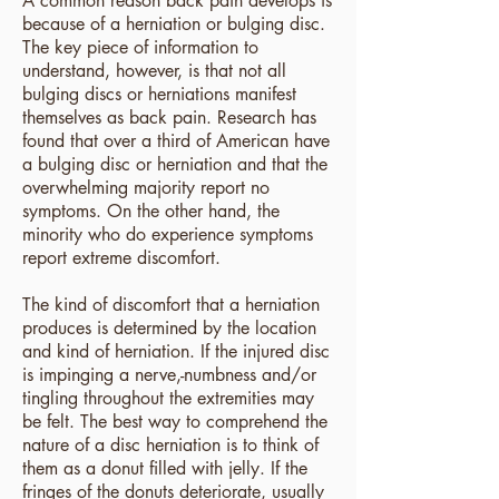
A common reason back pain develops is
because of a herniation or bulging disc.
The key piece of information to
understand, however, is that not all
bulging discs or herniations manifest
themselves as back pain. Research has
found that over a third of American have
a bulging disc or herniation and that the
overwhelming majority report no
symptoms. On the other hand, the
minority who do experience symptoms
report extreme discomfort.
The kind of discomfort that a herniation
produces is determined by the location
and kind of herniation. If the injured disc
is impinging a nerve,-numbness and/or
tingling throughout the extremities may
be felt. The best way to comprehend the
nature of a disc herniation is to think of
them as a donut filled with jelly. If the
fringes of the donuts deteriorate, usually