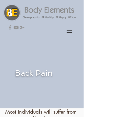
Back Pain
Most individuals will suffer from