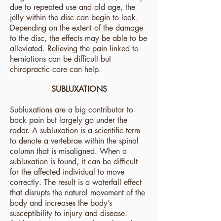
due to repeated use and old age, the
jelly within the disc can begin to leak.
Depending on the extent of the damage
to the disc, the effects may be able to be
alleviated. Relieving the pain linked to
herniations can be difficult but
chiropractic care can help.
SUBLUXATIONS
Subluxations are a big contributor to
back pain but largely go under the
radar. A subluxation is a scientific term
to denote a vertebrae within the spinal
column that is misaligned. When a
subluxation is found, it can be difficult
for the affected individual to move
correctly. The result is a waterfall effect
that disrupts the natural movement of the
body and increases the body’s
susceptibility to injury and disease.