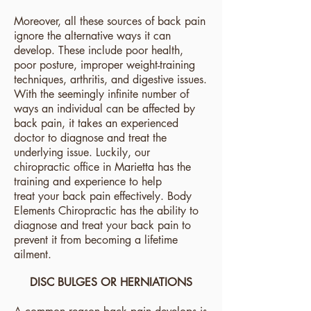
Moreover, all these sources of back pain
ignore the alternative ways it can
develop. These include poor health,
poor posture, improper weight-training
techniques, arthritis, and digestive issues.
With the seemingly infinite number of
ways an individual can be affected by
back pain, it takes an experienced
doctor to diagnose and treat the
underlying issue. Luckily, our
chiropractic office in Marietta has the
training and experience to help
treat
your back pain effectively. Body
Elements Chiropractic has the ability to
diagnose and treat your back pain to
prevent it from becoming a lifetime
ailment.
DISC BULGES OR HERNIATIONS