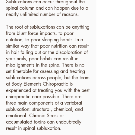
Subluxations can occur throughout the
spinal column and can happen due to a
nearly unlimited number of reasons.
The root of subluxations can be anything
from blunt force impacts, to poor
nutrition, to poor sleeping habits. In a
similar way that poor nutrition can result
in hair falling out or the discoloration of
your nails, poor habits can result in
misalignments in the spine. There is no
set timetable for assessing
and treating
subluxations across people, but the team
at Body Elements Chiropractic is
experienced at treating you with the best
chiropractic care possible. There are
three main components of a vertebral
subluxation: structural, chemical, and
emotional. Chronic Stress or
accumulated toxins can undoubtedly
result in spinal subluxation.