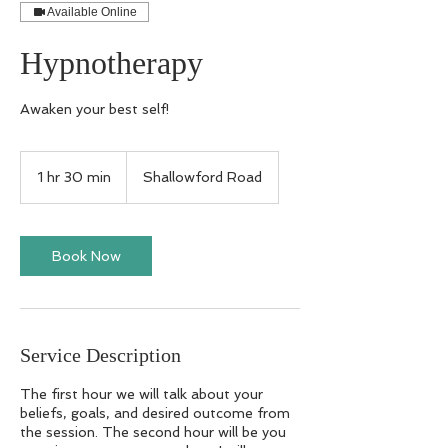
Available Online
Hypnotherapy
Awaken your best self!
1 hr 30 min
1
Shallowford Road
h
3
0
m
Book Now
i
n
Service Description
The first hour we will talk about your
beliefs, goals, and desired outcome from
the session. The second hour will be you