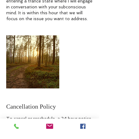
entering a trance state where I will engage
in conversation with your subconscious
mind. It is within this hour that we will
focus on the issue you want to address.
Cancellation Policy
To cancel or reschedule, a 24 hour notice
is required.